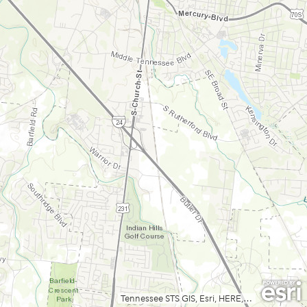
Tennessee STS GIS, Esri, HERE, Garmin, INCREMENT P, USGS, METI/NASA, NGA, EPA, USDA